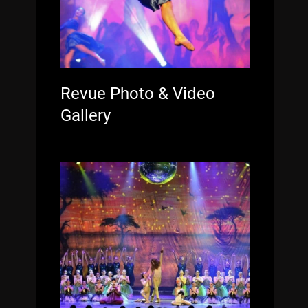
Revue Photo & Video
Gallery