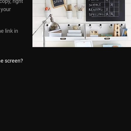
 copy, right
 your
e link in
me screen?