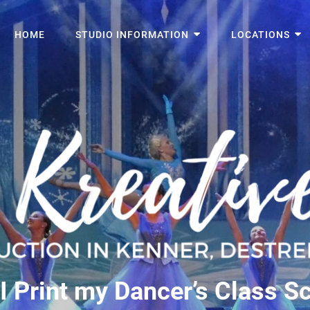
HOME
STUDIO INFORMATION
LOCATIONS
I Print my Dancer’s Class S