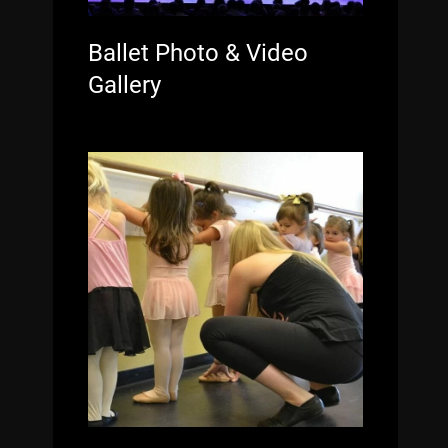
Ballet Photo & Video
Gallery