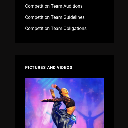
Competition Team Auditions
Competition Team Guidelines
Competition Team Obligations
PICTURES AND VIDEOS