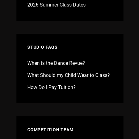
2026 Summer Class Dates
STUDIO FAQS
When is the Dance Revue?
What Should my Child Wear to Class?
How Do I Pay Tuition?
COMPETITION TEAM