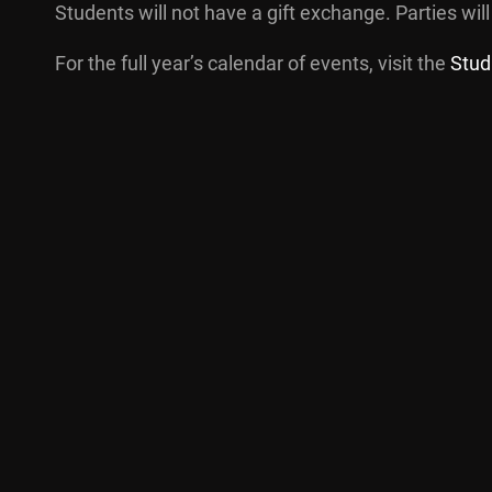
Students will not have a gift exchange. Parties will
For the full year’s calendar of events, visit the
Stud