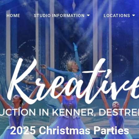
HOME
STUDIO INFORMATION
LOCATIONS
2025 Christmas Parties