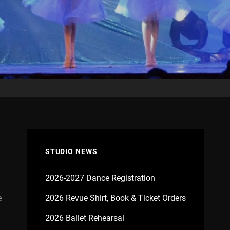
STUDIO NEWS
2026-2027 Dance Registration
e
2026 Revue Shirt, Book & Ticket Orders
2026 Ballet Rehearsal