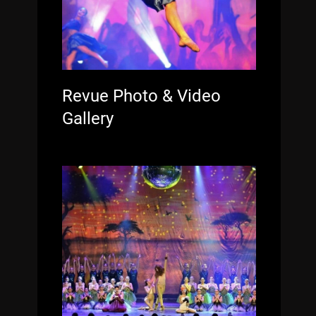
Revue Photo & Video
Gallery