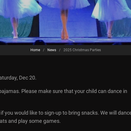
Home
/
News
/
2025 Christmas Parties
aturday, Dec 20.
 pajamas. Please make sure that your child can dance in
if you would like to sign-up to bring snacks. We will danc
 treats and play some games.