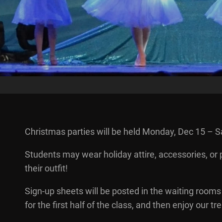
Christmas parties will be held Monday, Dec 15 – S
Students may wear holiday attire, accessories, or
their outfit!
Sign-up sheets will be posted in the waiting rooms 
for the first half of the class, and then enjoy our