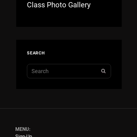
Class Photo Gallery
SEARCH
Search
SEARCH
for:
MENU:
Sign-Up