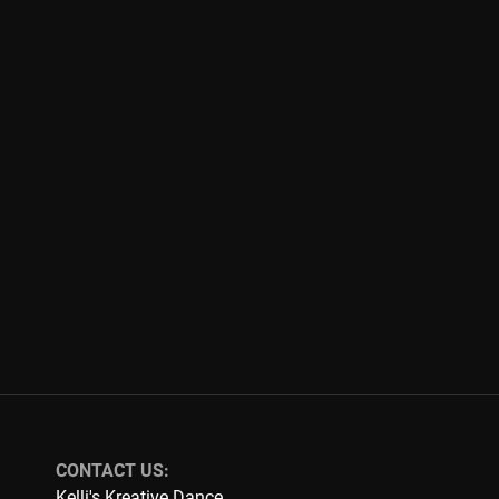
CONTACT US:
Kelli's Kreative Dance