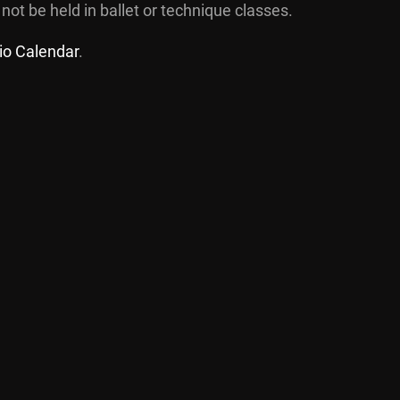
 not be held in ballet or technique classes.
io Calendar
.