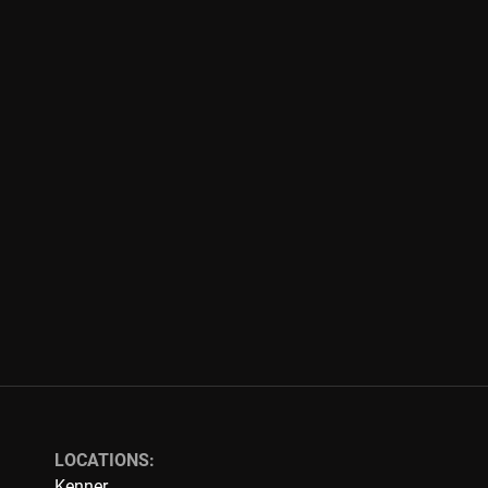
LOCATIONS:
Kenner