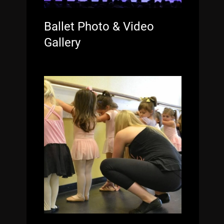
Ballet Photo & Video
Gallery