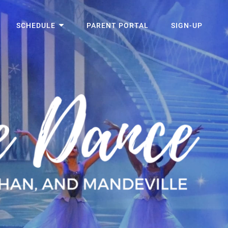
SCHEDULE
PARENT PORTAL
SIGN-UP