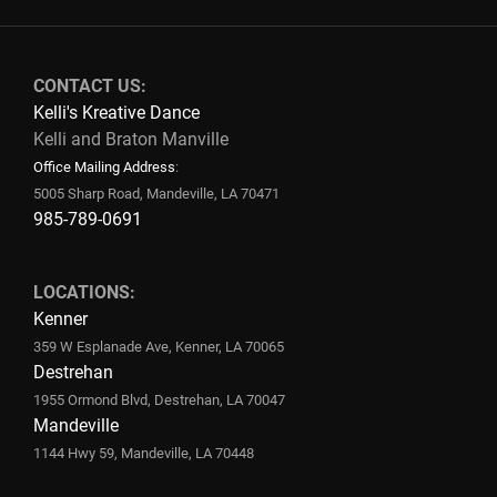
CONTACT US:
Kelli's Kreative Dance
Kelli and Braton Manville
Office Mailing Address
:
5005 Sharp Road, Mandeville, LA 70471
985-789-0691
LOCATIONS:
Kenner
359 W Esplanade Ave, Kenner, LA 70065
Destrehan
1955 Ormond Blvd, Destrehan, LA 70047
Mandeville
1144 Hwy 59, Mandeville, LA 70448