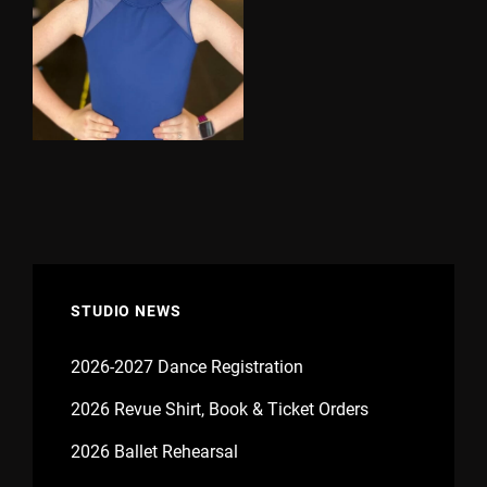
STUDIO NEWS
2026-2027 Dance Registration
2026 Revue Shirt, Book & Ticket Orders
2026 Ballet Rehearsal