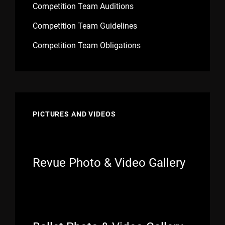
Competition Team Auditions
Competition Team Guidelines
Competition Team Obligations
PICTURES AND VIDEOS
Revue Photo & Video Gallery