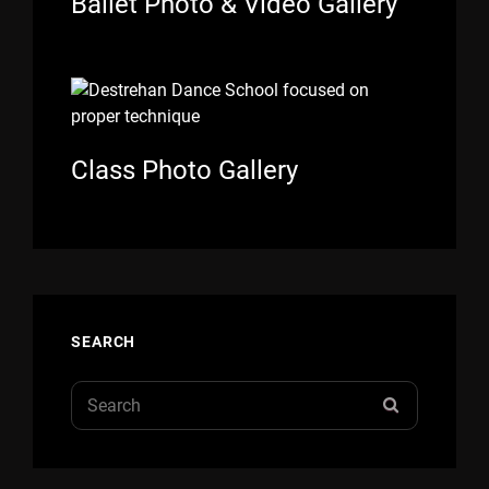
Ballet Photo & Video Gallery
Class Photo Gallery
SEARCH
Search
SEARCH
for: