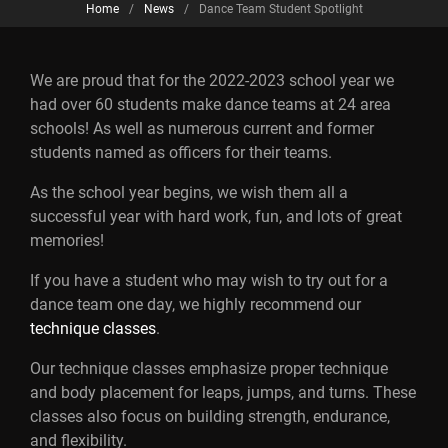
Home
/
News
/
Dance Team Student Spotlight
We are proud that for the 2022-2023 school year we
had over 60 students make dance teams at 24 area
schools! As well as numerous current and former
students named as officers for their teams.
As the school year begins, we wish them all a
successful year with hard work, fun, and lots of great
memories!
If you have a student who may wish to try out for a
dance team one day, we highly recommend our
technique classes
.
Our technique classes emphasize proper technique
and body placement for leaps, jumps, and turns. These
classes also focus on building strength, endurance,
and flexibility.