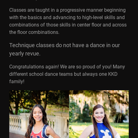
Classes are taught in a progressive manner beginning
with the basics and advancing to high-level skills and
combinations of those skills in center floor and across
the floor combinations.
Technique classes do not have a dance in our
yearly revue.
Congratulations again! We are so proud of you! Many
different school dance teams but always one KKD
family!