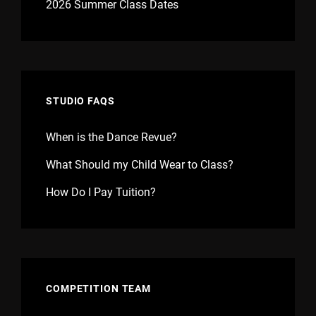
2026 Summer Class Dates
STUDIO FAQS
When is the Dance Revue?
What Should my Child Wear to Class?
How Do I Pay Tuition?
COMPETITION TEAM