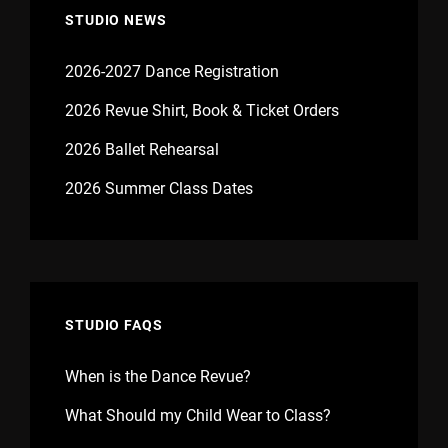
STUDIO NEWS
2026-2027 Dance Registration
2026 Revue Shirt, Book & Ticket Orders
2026 Ballet Rehearsal
2026 Summer Class Dates
STUDIO FAQS
When is the Dance Revue?
What Should my Child Wear to Class?