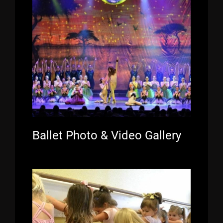
Ballet Photo & Video Gallery