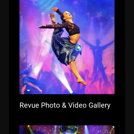
Revue Photo & Video Gallery