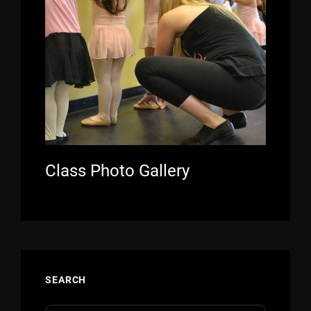
Class Photo Gallery
SEARCH