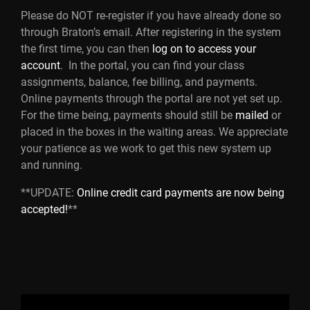
Please do NOT re-register if you have already done so
through Braton’s email. After registering in the system
the first time, you can then
log on to access your
account
. In the portal, you can find your class
assignments, balance, fee billing, and payments.
Online payments through the portal are not yet set up.
For the time being, payments should still be
mailed
or
placed in the boxes in the waiting areas. We appreciate
your patience as we work to get this new system up
and running.
**UPDATE:
Online credit card payments are now being
accepted!
**