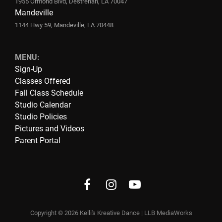
1955 Ormond Blvd, Destrehan, LA 70047
Mandeville
1144 Hwy 59, Mandeville, LA 70448
MENU:
Sign-Up
Classes Offered
Fall Class Schedule
Studio Calendar
Studio Policies
Pictures and Videos
Parent Portal
Facebook
instagram
Youtube
Copyright © 2026
Kelli's Kreative Dance
|
LLB MediaWorks