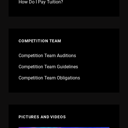
How Do I Pay Tuition?
COMPETITION TEAM
Competition Team Auditions
Competition Team Guidelines
Competition Team Obligations
PICTURES AND VIDEOS