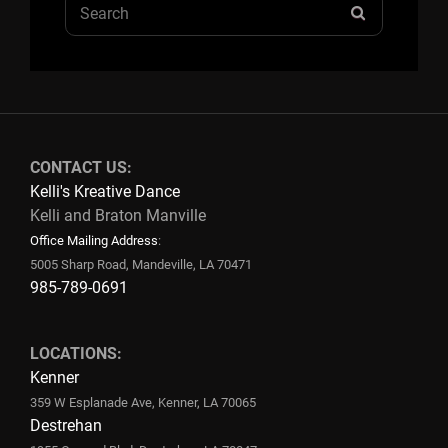
Search
SEARCH
for:
CONTACT US:
Kelli's Kreative Dance
Kelli and Braton Manville
Office Mailing Address
:
5005 Sharp Road, Mandeville, LA 70471
985-789-0691
LOCATIONS:
Kenner
359 W Esplanade Ave, Kenner, LA 70065
Destrehan