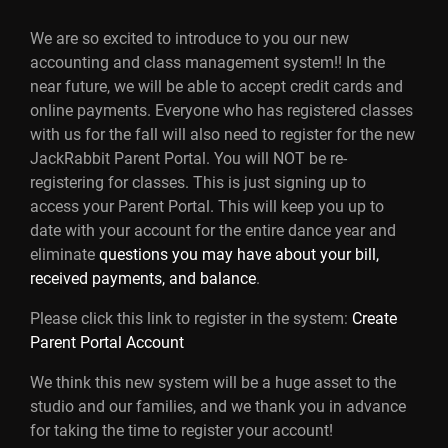
We are so excited to introduce to you our new
accounting and class management system!! In the
near future, we will be able to accept credit cards and
online payments. Everyone who has registered classes
with us for the fall will also need to register for the new
JackRabbit Parent Portal. You will NOT be re-
registering for classes. This is just signing up to
access your Parent Portal. This will keep you up to
date with your account for the entire dance year and
eliminate
questions you may have about your bill,
received payments, and balance
.
Please click this link to register in the system:
Create
Parent Portal Account
We think this new system will be a huge asset to the
studio and our families, and we thank you in advance
for taking the time to register your account!